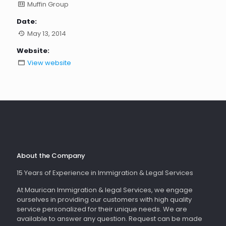
Muffin Group
Date:
May 13, 2014
Website:
View website
About the Company
15 Years of Experience in Immigration & Legal Services
At Maurican Immigration & legal Services, we engage
ourselves in providing our customers with high quality
service personalized for their unique needs. We are
available to answer any question. Request can be made