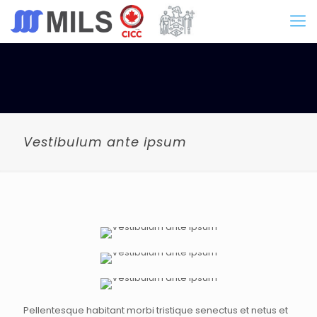
Vestibulum ante ipsum
Pellentesque habitant morbi tristique senectus et netus et