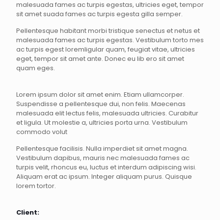
malesuada fames ac turpis egestas, ultricies eget, tempor
sit amet suada fames ac turpis egesta gilla semper.
Pellentesque habitant morbi tristique senectus et netus et
malesuada fames ac turpis egestas. Vestibulum torto mes
ac turpis egest loremligular quam, feugiat vitae, ultricies
eget, tempor sit amet ante. Donec eu lib ero sit amet
quam eges.
Lorem ipsum dolor sit amet enim. Etiam ullamcorper.
Suspendisse a pellentesque dui, non felis. Maecenas
malesuada elit lectus felis, malesuada ultricies. Curabitur
et ligula. Ut molestie a, ultricies porta urna. Vestibulum
commodo volut
Pellentesque facilisis. Nulla imperdiet sit amet magna.
Vestibulum dapibus, mauris nec malesuada fames ac
turpis velit, rhoncus eu, luctus et interdum adipiscing wisi.
Aliquam erat ac ipsum. Integer aliquam purus. Quisque
lorem tortor.
Client: