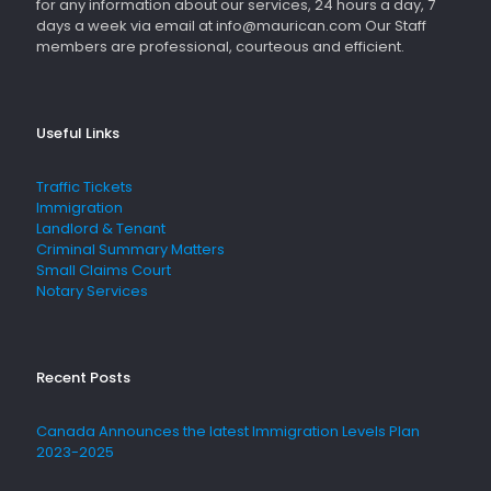
for any information about our services, 24 hours a day, 7
days a week via email at info@maurican.com Our Staff
members are professional, courteous and efficient.
Useful Links
Traffic Tickets
Immigration
Landlord & Tenant
Criminal Summary Matters
Small Claims Court
Notary Services
Recent Posts
Canada Announces the latest Immigration Levels Plan
2023-2025