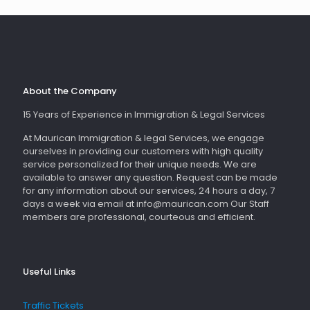
About the Company
15 Years of Experience in Immigration & Legal Services
At Maurican Immigration & legal Services, we engage
ourselves in providing our customers with high quality
service personalized for their unique needs. We are
available to answer any question. Request can be made
for any information about our services, 24 hours a day, 7
days a week via email at info@maurican.com Our Staff
members are professional, courteous and efficient.
Useful Links
Traffic Tickets