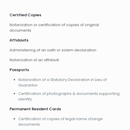
Certified Copies
Notarization or certification of copies of original
documents
Affidavits
Administering of an oath or solem declaration
Notarization of an affidavit
Passports
Notarization of a Statutory Declaration in Lieu of
Guarantor
Certification of photographs & documents supporting
identify
Permanent Resident Cards
Certification of copies of legal name change
documents