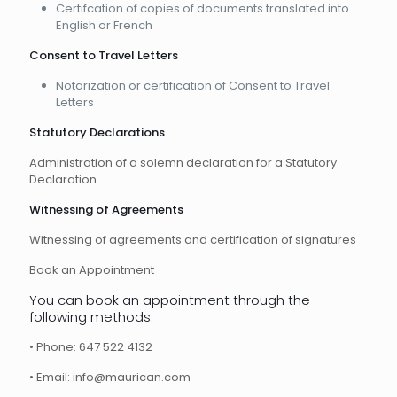
Certifcation of copies of documents translated into
English or French
Consent to Travel Letters
Notarization or certification of Consent to Travel
Letters
Statutory Declarations
Administration of a solemn declaration for a Statutory
Declaration
Witnessing of Agreements
Witnessing of agreements and certification of signatures
Book an Appointment
You can book an appointment through the
following methods:
• Phone: 647 522 4132
• Email: info@maurican.com