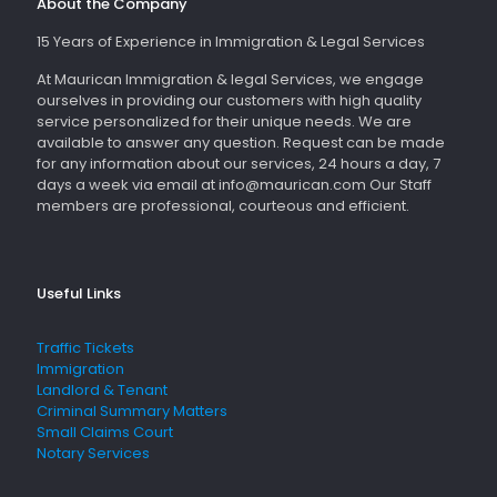
About the Company
15 Years of Experience in Immigration & Legal Services
At Maurican Immigration & legal Services, we engage
ourselves in providing our customers with high quality
service personalized for their unique needs. We are
available to answer any question. Request can be made
for any information about our services, 24 hours a day, 7
days a week via email at info@maurican.com Our Staff
members are professional, courteous and efficient.
Useful Links
Traffic Tickets
Immigration
Landlord & Tenant
Criminal Summary Matters
Small Claims Court
Notary Services