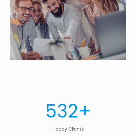
+
532
Happy Clients