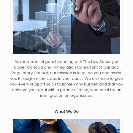
As members of good standing with The Law Society of
Upper Canada and Immigration Consultant of Canada
Regulatory Council, our mission is to guide you and assist
you through all the steps in your quest. We are here to give
you every support so as to lighten any burden and that you
achieve your goal with a peace of mind, whether it be an
immigration or legal issues.
What We Do