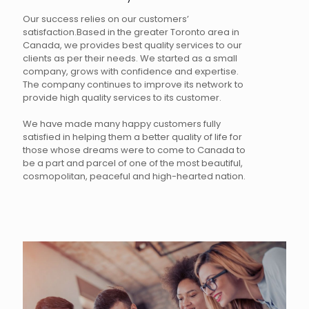
Our success relies on our customers’
satisfaction.Based in the greater Toronto area in
Canada, we provides best quality services to our
clients as per their needs. We started as a small
company, grows with confidence and expertise.
The company continues to improve its network to
provide high quality services to its customer.
We have made many happy customers fully
satisfied in helping them a better quality of life for
those whose dreams were to come to Canada to
be a part and parcel of one of the most beautiful,
cosmopolitan, peaceful and high-hearted nation.