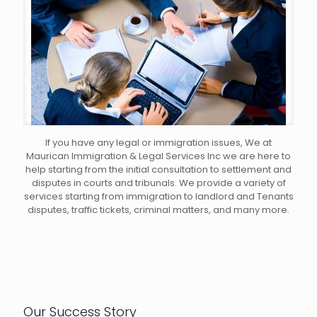
If you have any legal or immigration issues, We at
Maurican Immigration & Legal Services Inc we are here to
help starting from the initial consultation to settlement and
disputes in courts and tribunals. We provide a variety of
services starting from immigration to landlord and Tenants
disputes, traffic tickets, criminal matters, and many more.
Our Success Story