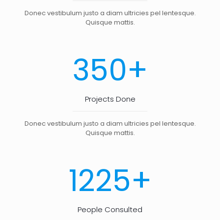
Donec vestibulum justo a diam ultricies pel lentesque.
Quisque mattis.
+
350
Projects Done
Donec vestibulum justo a diam ultricies pel lentesque.
Quisque mattis.
+
1225
People Consulted