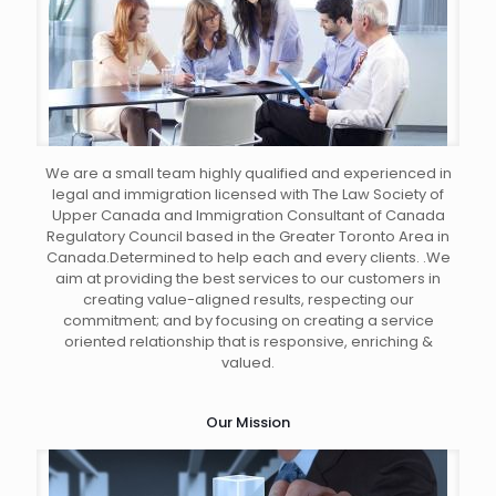
We are a small team highly qualified and experienced in
legal and immigration licensed with The Law Society of
Upper Canada and Immigration Consultant of Canada
Regulatory Council based in the Greater Toronto Area in
Canada.Determined to help each and every clients. .We
aim at providing the best services to our customers in
creating value-aligned results, respecting our
commitment; and by focusing on creating a service
oriented relationship that is responsive, enriching &
valued.
Our Mission