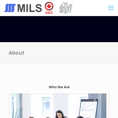
About
Who We Are