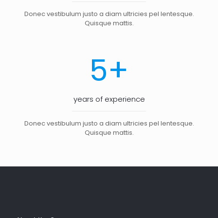
Donec vestibulum justo a diam ultricies pel lentesque.
Quisque mattis.
+
5
years of experience
Donec vestibulum justo a diam ultricies pel lentesque.
Quisque mattis.